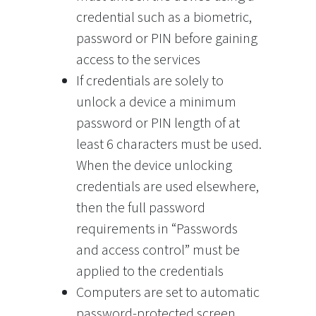
credential such as a biometric,
password or PIN before gaining
access to the services
If credentials are solely to
unlock a device a minimum
password or PIN length of at
least 6 characters must be used.
When the device unlocking
credentials are used elsewhere,
then the full password
requirements in “Passwords
and access control” must be
applied to the credentials
Computers are set to automatic
password-protected screen