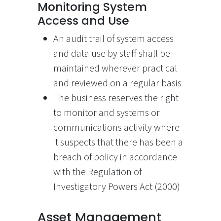
Monitoring System
Access and Use
An audit trail of system access
and data use by staff shall be
maintained wherever practical
and reviewed on a regular basis
The business reserves the right
to monitor and systems or
communications activity where
it suspects that there has been a
breach of policy in accordance
with the Regulation of
Investigatory Powers Act (2000)
Asset Management