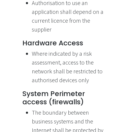
Authorisation to use an
application shall depend on a
current licence from the
supplier
Hardware Access
Where indicated by a risk
assessment, access to the
network shall be restricted to
authorised devices only
System Perimeter
access (firewalls)
The boundary between
business systems and the
Internet shall be protected by