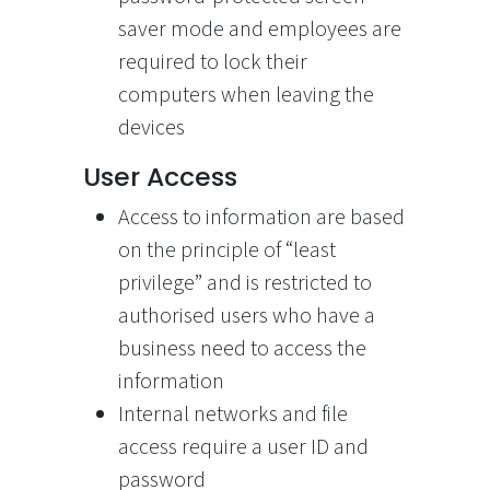
saver mode and employees are
required to lock their
computers when leaving the
devices
User Access
Access to information are based
on the principle of “least
privilege” and is restricted to
authorised users who have a
business need to access the
information
Internal networks and file
access require a user ID and
password