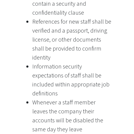
contain a security and
confidentiality clause
References for new staff shall be
verified and a passport, driving
license, or other documents
shall be provided to confirm
identity
Information security
expectations of staff shall be
included within appropriate job
definitions
Whenever a staff member
leaves the company their
accounts will be disabled the
same day they leave