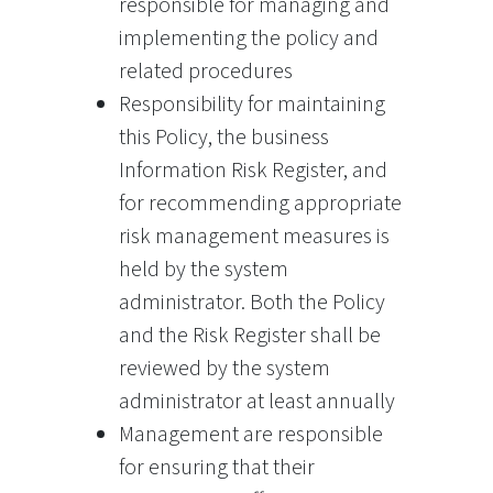
responsible for managing and
implementing the policy and
related procedures
Responsibility for maintaining
this Policy, the business
Information Risk Register, and
for recommending appropriate
risk management measures is
held by the system
administrator. Both the Policy
and the Risk Register shall be
reviewed by the system
administrator at least annually
Management are responsible
for ensuring that their