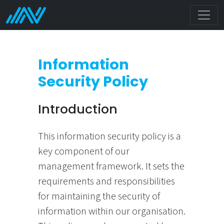
Information
Security Policy
Introduction
This information security policy is a
key component of our
management framework. It sets the
requirements and responsibilities
for maintaining the security of
information within our organisation.