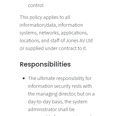
control
This policy applies to all
information/data, information
systems, networks, applications,
locations, and staff of Jones AV Ltd
or supplied under contract to it.
Responsibilities
The ultimate responsibility for
information security rests with
the managing director, but on a
day-to-day basis, the system
administrator shall be