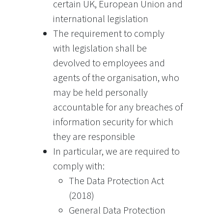
certain UK, European Union and
international legislation
The requirement to comply
with legislation shall be
devolved to employees and
agents of the organisation, who
may be held personally
accountable for any breaches of
information security for which
they are responsible
In particular, we are required to
comply with:
The Data Protection Act
(2018)
General Data Protection