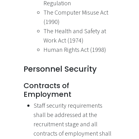
Regulation
The Computer Misuse Act
(1990)
The Health and Safety at
Work Act (1974)
Human Rights Act (1998)
Personnel Security
Contracts of
Employment
Staff security requirements
shall be addressed at the
recruitment stage and all
contracts of employment shall