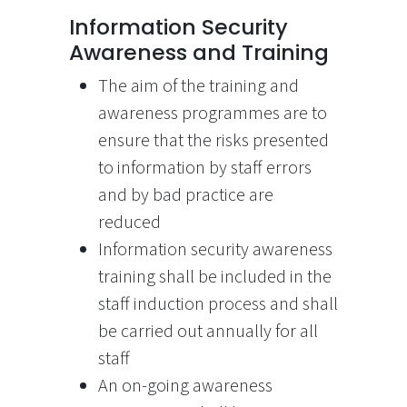
Information Security
Awareness and Training
The aim of the training and
awareness programmes are to
ensure that the risks presented
to information by staff errors
and by bad practice are
reduced
Information security awareness
training shall be included in the
staff induction process and shall
be carried out annually for all
staff
An on-going awareness