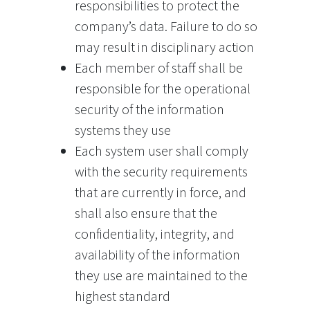
responsibilities to protect the
company’s data. Failure to do so
may result in disciplinary action
Each member of staff shall be
responsible for the operational
security of the information
systems they use
Each system user shall comply
with the security requirements
that are currently in force, and
shall also ensure that the
confidentiality, integrity, and
availability of the information
they use are maintained to the
highest standard