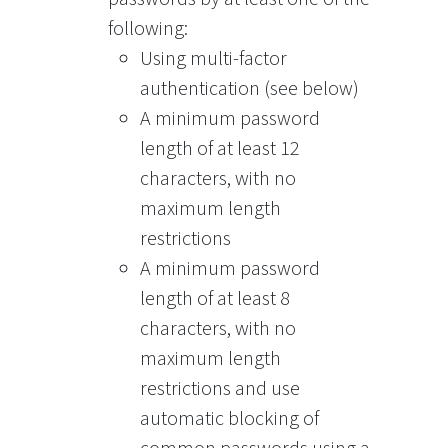
following:
Using multi-factor
authentication (see below)
A minimum password
length of at least 12
characters, with no
maximum length
restrictions
A minimum password
length of at least 8
characters, with no
maximum length
restrictions and use
automatic blocking of