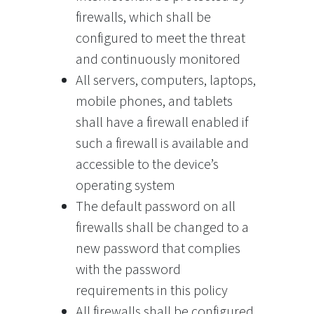
firewalls, which shall be
configured to meet the threat
and continuously monitored
All servers, computers, laptops,
mobile phones, and tablets
shall have a firewall enabled if
such a firewall is available and
accessible to the device’s
operating system
The default password on all
firewalls shall be changed to a
new password that complies
with the password
requirements in this policy
All firewalls shall be configured