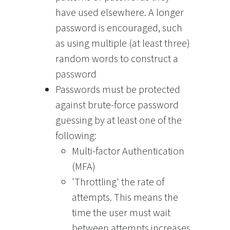
have used elsewhere. A longer
password is encouraged, such
as using multiple (at least three)
random words to construct a
password
Passwords must be protected
against brute-force password
guessing by at least one of the
following:
Multi-factor Authentication
(MFA)
'Throttling' the rate of
attempts. This means the
time the user must wait
between attempts increases