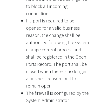
to block all incoming
connections
If a port is required to be
opened for a valid business
reason, the change shall be
authorised following the system
change control process and
shall be registered in the Open
Ports Record. The port shall be
closed when there is no longer
a business reason for it to
remain open
The firewall is configured by the
System Administrator