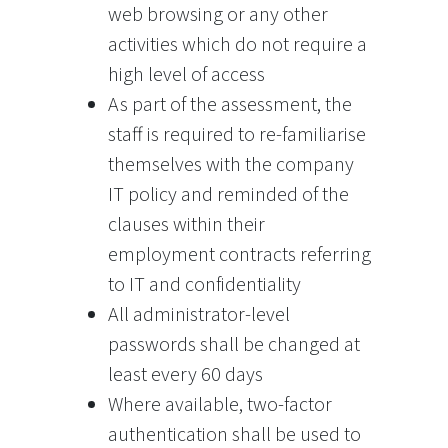
web browsing or any other
activities which do not require a
high level of access
As part of the assessment, the
staff is required to re-familiarise
themselves with the company
IT policy and reminded of the
clauses within their
employment contracts referring
to IT and confidentiality
All administrator-level
passwords shall be changed at
least every 60 days
Where available, two-factor
authentication shall be used to