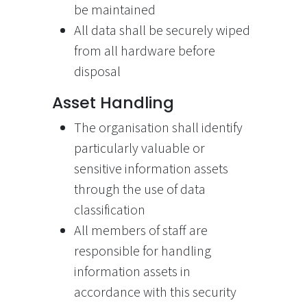
be maintained
All data shall be securely wiped
from all hardware before
disposal
Asset Handling
The organisation shall identify
particularly valuable or
sensitive information assets
through the use of data
classification
All members of staff are
responsible for handling
information assets in
accordance with this security