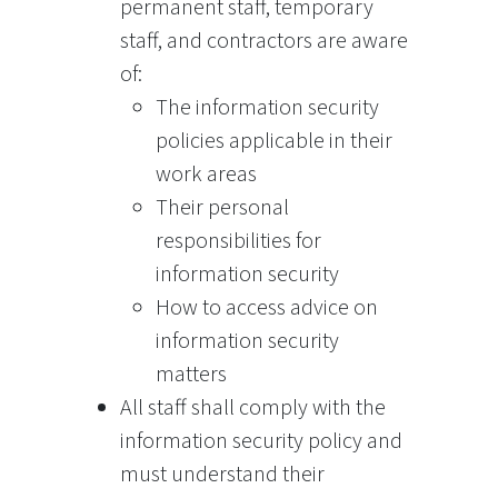
permanent staff, temporary
staff, and contractors are aware
of:
The information security
policies applicable in their
work areas
Their personal
responsibilities for
information security
How to access advice on
information security
matters
All staff shall comply with the
information security policy and
must understand their