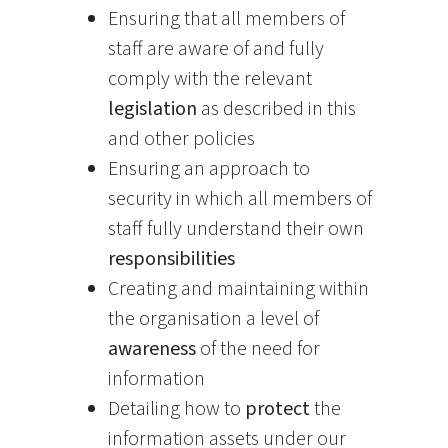
Ensuring that all members of
staff are aware of and fully
comply with the relevant
legislation
as described in this
and other policies
Ensuring an approach to
security in which all members of
staff fully understand their own
responsibilities
Creating and maintaining within
the organisation a level of
awareness
of the need for
information
Detailing how to
protect
the
information assets under our