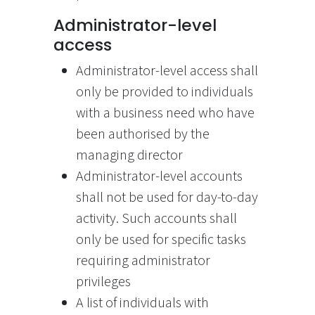
Administrator-level
access
Administrator-level access shall
only be provided to individuals
with a business need who have
been authorised by the
managing director
Administrator-level accounts
shall not be used for day-to-day
activity. Such accounts shall
only be used for specific tasks
requiring administrator
privileges
A list of individuals with