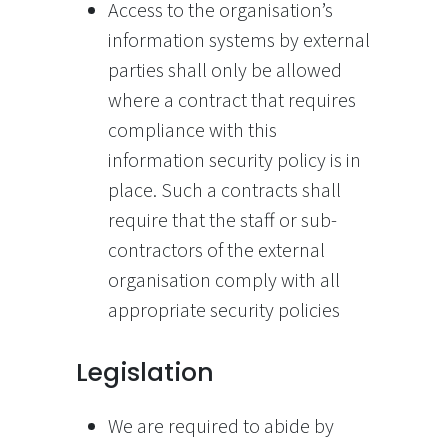
Access to the organisation’s
information systems by external
parties shall only be allowed
where a contract that requires
compliance with this
information security policy is in
place. Such a contracts shall
require that the staff or sub-
contractors of the external
organisation comply with all
appropriate security policies
Legislation
We are required to abide by