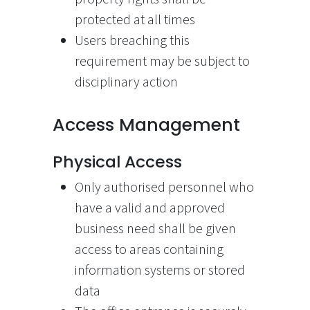
protected at all times
Users breaching this
requirement may be subject to
disciplinary action
Access Management
Physical Access
Only authorised personnel who
have a valid and approved
business need shall be given
access to areas containing
information systems or stored
data