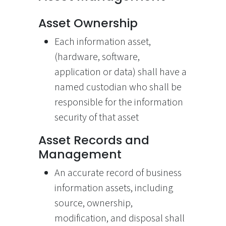
Asset Ownership
Each information asset,
(hardware, software,
application or data) shall have a
named custodian who shall be
responsible for the information
security of that asset
Asset Records and
Management
An accurate record of business
information assets, including
source, ownership,
modification, and disposal shall