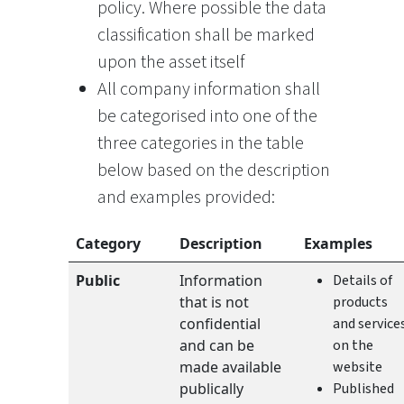
policy. Where possible the data
classification shall be marked
upon the asset itself
All company information shall
be categorised into one of the
three categories in the table
below based on the description
and examples provided:
Category
Description
Examples
Public
Information
Details of
that is not
products
confidential
and service
and can be
on the
made available
website
publically
Published