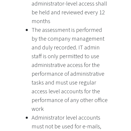
administrator-level access shall
be held and reviewed every 12
months
The assessment is performed
by the company management
and duly recorded. IT admin
staff is only permitted to use
administrative access for the
performance of administrative
tasks and must use regular
access level accounts for the
performance of any other office
work
Administrator level accounts
must not be used for e-mails,