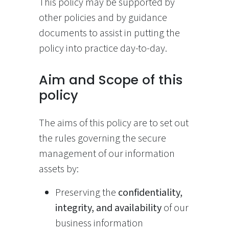
This policy may be supported by
other policies and by guidance
documents to assist in putting the
policy into practice day-to-day.
Aim and Scope of this
policy
The aims of this policy are to set out
the rules governing the secure
management of our information
assets by:
Preserving the
confidentiality,
integrity, and availability
of our
business information