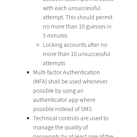
with each unsuccessful
attempt. This should permit
no more than 10 guesses in
5 minutes
Locking accounts after no
more than 10 unsuccessful
attempts
Multi-factor Authentication
(MFA) shall be used whenever
possible by using an
authenticator app where
possible instead of SMS
Technical controls are used to
manage the quality of
passwords by at least one of the