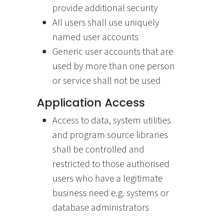
provide additional security
All users shall use uniquely
named user accounts
Generic user accounts that are
used by more than one person
or service shall not be used
Application Access
Access to data, system utilities
and program source libraries
shall be controlled and
restricted to those authorised
users who have a legitimate
business need e.g. systems or
database administrators