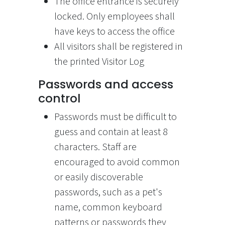
The office entrance is securely
locked. Only employees shall
have keys to access the office
All visitors shall be registered in
the printed Visitor Log
Passwords and access
control
Passwords must be difficult to
guess and contain at least 8
characters. Staff are
encouraged to avoid common
or easily discoverable
passwords, such as a pet's
name, common keyboard
patterns or passwords they