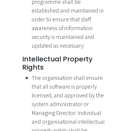
programme shall be
established and maintained in
order to ensure that staff
awareness of information
security is maintained and
updated as necessary
Intellectual Property
Rights
The organisation shall ensure
that all software is properly
licensed, and approved by the
system administrator or
Managing Director. Individual
and organisational intellectual
property rights shall be