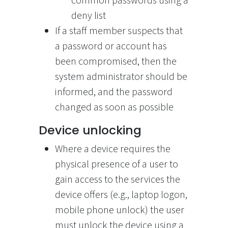
common passwords using a
deny list
If a staff member suspects that
a password or account has
been compromised, then the
system administrator should be
informed, and the password
changed as soon as possible
Device unlocking
Where a device requires the
physical presence of a user to
gain access to the services the
device offers (e.g., laptop logon,
mobile phone unlock) the user
must unlock the device using a